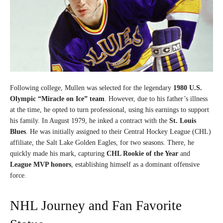
Following college, Mullen was selected for the legendary
1980 U.S.
Olympic “Miracle on Ice” team
. However, due to his father’s illness
at the time, he opted to turn professional, using his earnings to support
his family. In August 1979, he inked a contract with the
St. Louis
Blues
. He was initially assigned to their Central Hockey League (CHL)
affiliate, the Salt Lake Golden Eagles, for two seasons. There, he
quickly made his mark, capturing
CHL Rookie of the Year
and
League MVP honors
, establishing himself as a dominant offensive
force.
NHL Journey and Fan Favorite