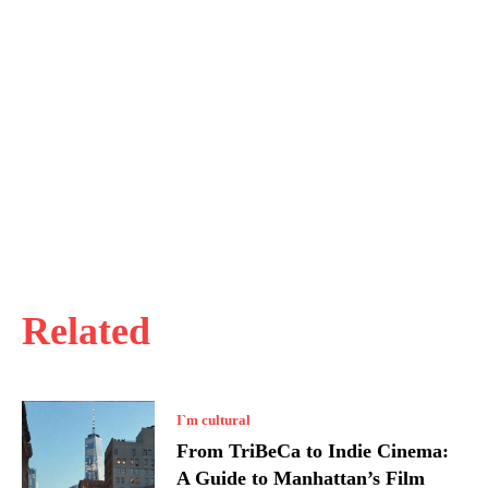
Related
I`m cultural
From TriBeCa to Indie Cinema:
A Guide to Manhattan’s Film