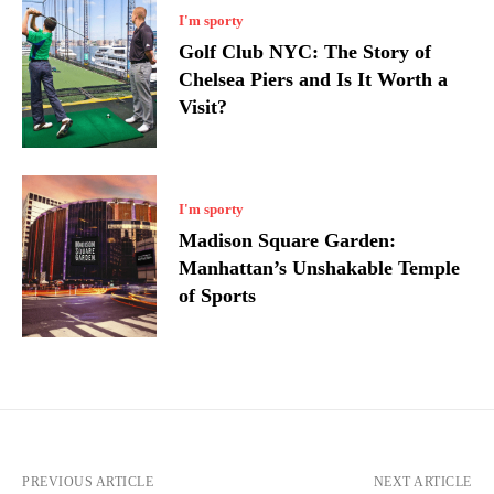
I'm sporty
Golf Club NYC: The Story of
Chelsea Piers and Is It Worth a
Visit?
I'm sporty
Madison Square Garden:
Manhattan’s Unshakable Temple
of Sports
PREVIOUS ARTICLE
NEXT ARTICLE