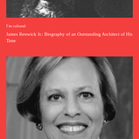
I`m cultural
James Renwick Jr.: Biography of an Outstanding Architect of His
Time