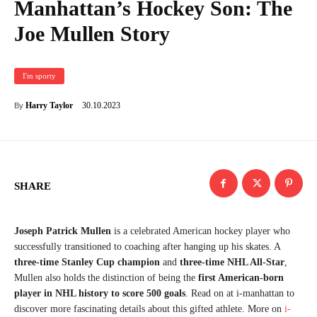
Manhattan’s Hockey Son: The
Joe Mullen Story
I'm sporty
30.10.2023
Harry Taylor
By
SHARE
Joseph Patrick Mullen
is a celebrated American hockey player who
successfully transitioned to coaching after hanging up his skates. A
three-time Stanley Cup champion
and
three-time NHL All-Star
,
Mullen also holds the distinction of being the
first American-born
player in NHL history to score 500 goals
. Read on at i-manhattan to
discover more fascinating details about this gifted athlete. More on
i-