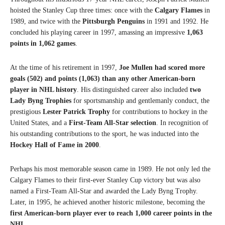
hoisted the Stanley Cup three times: once with the
Calgary Flames
in
1989, and twice with the
Pittsburgh Penguins
in 1991 and 1992. He
concluded his playing career in 1997, amassing an impressive
1,063
points in 1,062 games
.
At the time of his retirement in 1997,
Joe Mullen had scored more
goals (502) and points (1,063) than any other American-born
player in NHL history
. His distinguished career also included
two
Lady Byng Trophies
for sportsmanship and gentlemanly conduct, the
prestigious
Lester Patrick Trophy
for contributions to hockey in the
United States, and a
First-Team All-Star selection
. In recognition of
his outstanding contributions to the sport, he was inducted into the
Hockey Hall of Fame in 2000
.
Perhaps his most memorable season came in 1989. He not only led the
Calgary Flames to their first-ever Stanley Cup victory but was also
named a First-Team All-Star and awarded the Lady Byng Trophy.
Later, in 1995, he achieved another historic milestone, becoming the
first American-born player ever to reach 1,000 career points in the
NHL
.