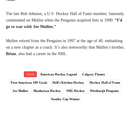
The late Bob Johnson, a U.S. Hockey Hall of Fame member, famously
commented on Mullen when the Penguins acquired him in 1990:
“I’d
go to war with Joe Mullen.”
Mullen retired from the Penguins in 1997 at the age of 40, embarking
on a new chapter as a coach. It’s also noteworthy that Mullen’s brother,
Brian
, also had a career in the NHL.
TAGS
American Hockey Legend
Calgary Flames
First American 500 Goals
Hell's Kitchen Hockey
Hockey Hall of Fame
Joe Mullen
Manhattan Hockey
NHL Hockey
Pittsburgh Penguins
Stanley Cup Winner