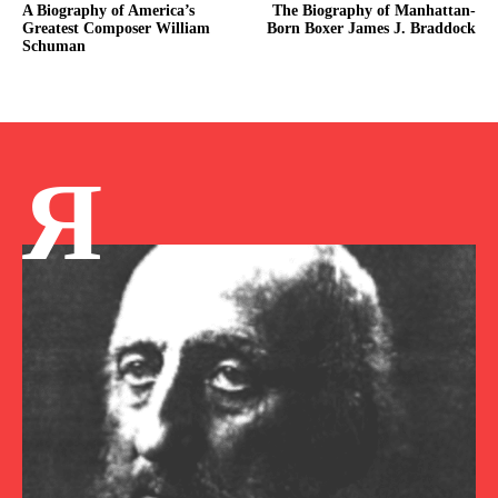
A Biography of America’s
The Biography of Manhattan-
Greatest Composer William
Born Boxer James J. Braddock
Schuman
Я