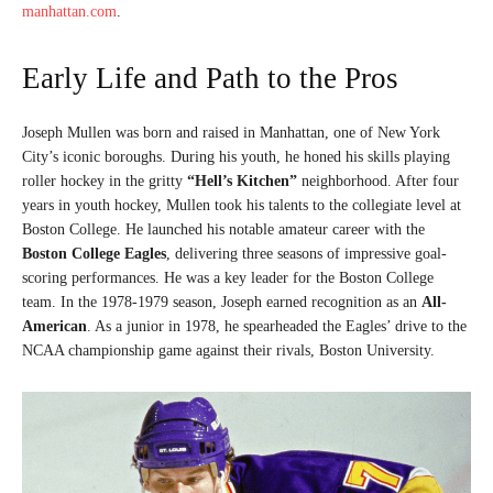
manhattan.com
.
Early Life and Path to the Pros
Joseph Mullen was born and raised in Manhattan, one of New York
City’s iconic boroughs. During his youth, he honed his skills playing
roller hockey in the gritty
“Hell’s Kitchen”
neighborhood. After four
years in youth hockey, Mullen took his talents to the collegiate level at
Boston College. He launched his notable amateur career with the
Boston College Eagles
, delivering three seasons of impressive goal-
scoring performances. He was a key leader for the Boston College
team. In the 1978-1979 season, Joseph earned recognition as an
All-
American
. As a junior in 1978, he spearheaded the Eagles’ drive to the
NCAA championship game against their rivals, Boston University.