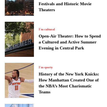
Festivals and Historic Movie
Theaters
I`m cultural
Open-Air Theater: How to Spend
a Cultured and Active Summer
Evening in Central Park
I'm sporty
History of the New York Knicks:
How Manhattan Created One of
the NBA’s Most Charismatic
Teams