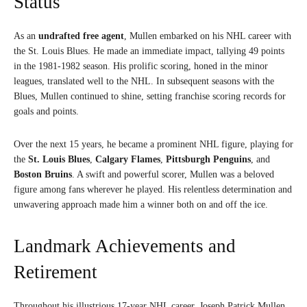
Status
As an
undrafted free agent
, Mullen embarked on his NHL career with
the St. Louis Blues. He made an immediate impact, tallying 49 points
in the 1981-1982 season. His prolific scoring, honed in the minor
leagues, translated well to the NHL. In subsequent seasons with the
Blues, Mullen continued to shine, setting franchise scoring records for
goals and points.
Over the next 15 years, he became a prominent NHL figure, playing for
the
St. Louis Blues
,
Calgary Flames
,
Pittsburgh Penguins
, and
Boston Bruins
. A swift and powerful scorer, Mullen was a beloved
figure among fans wherever he played. His relentless determination and
unwavering approach made him a winner both on and off the ice.
Landmark Achievements and
Retirement
Throughout his illustrious 17-year NHL career, Joseph Patrick Mullen