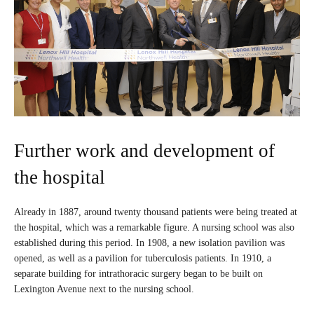
Further work and development of
the hospital
Already in 1887, around twenty thousand patients were being treated at
the hospital, which was a remarkable figure. A nursing school was also
established during this period. In 1908, a new isolation pavilion was
opened, as well as a pavilion for tuberculosis patients. In 1910, a
separate building for intrathoracic surgery began to be built on
Lexington Avenue next to the nursing school.