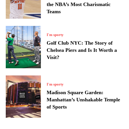
the NBA’s Most Charismatic
Teams
I'm sporty
Golf Club NYC: The Story of
Chelsea Piers and Is It Worth a
Visit?
I'm sporty
Madison Square Garden:
Manhattan’s Unshakable Temple
of Sports