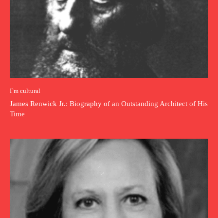
I`m cultural
James Renwick Jr.: Biography of an Outstanding Architect of His
Time