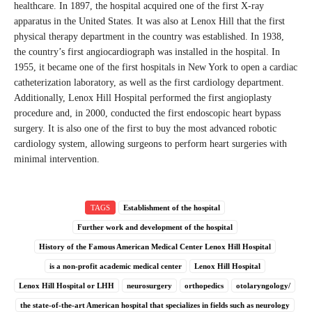
healthcare. In 1897, the hospital acquired one of the first X-ray
apparatus in the United States. It was also at Lenox Hill that the first
physical therapy department in the country was established. In 1938,
the country’s first angiocardiograph was installed in the hospital. In
1955, it became one of the first hospitals in New York to open a cardiac
catheterization laboratory, as well as the first cardiology department.
Additionally, Lenox Hill Hospital performed the first angioplasty
procedure and, in 2000, conducted the first endoscopic heart bypass
surgery. It is also one of the first to buy the most advanced robotic
cardiology system, allowing surgeons to perform heart surgeries with
minimal intervention.
TAGS
Establishment of the hospital
Further work and development of the hospital
History of the Famous American Medical Center Lenox Hill Hospital
is a non-profit academic medical center
Lenox Hill Hospital
Lenox Hill Hospital or LHH
neurosurgery
orthopedics
otolaryngology/
the state-of-the-art American hospital that specializes in fields such as neurology