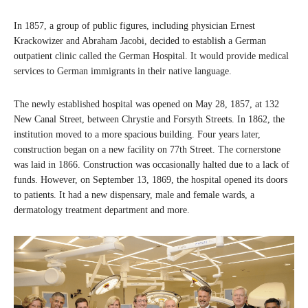
In 1857, a group of public figures, including physician Ernest
Krackowizer and Abraham Jacobi, decided to establish a German
outpatient clinic called the German Hospital. It would provide medical
services to German immigrants in their native language.
The newly established hospital was opened on May 28, 1857, at 132
New Canal Street, between Chrystie and Forsyth Streets. In 1862, the
institution moved to a more spacious building. Four years later,
construction began on a new facility on 77th Street. The cornerstone
was laid in 1866. Construction was occasionally halted due to a lack of
funds. However, on September 13, 1869, the hospital opened its doors
to patients. It had a new dispensary, male and female wards, a
dermatology treatment department and more.