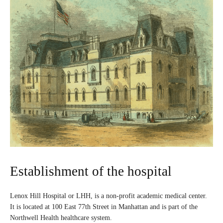
Establishment of the hospital
Lenox Hill Hospital or LHH, is a non-profit academic medical center.
It is located at 100 East 77th Street in Manhattan and is part of the
Northwell Health healthcare system.