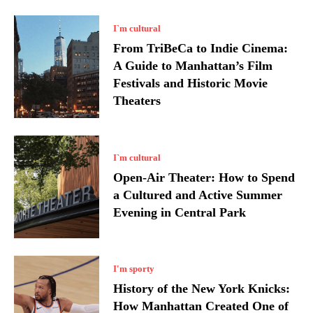
I`m cultural
From TriBeCa to Indie Cinema:
A Guide to Manhattan’s Film
Festivals and Historic Movie
Theaters
I`m cultural
Open-Air Theater: How to Spend
a Cultured and Active Summer
Evening in Central Park
I'm sporty
History of the New York Knicks:
How Manhattan Created One of