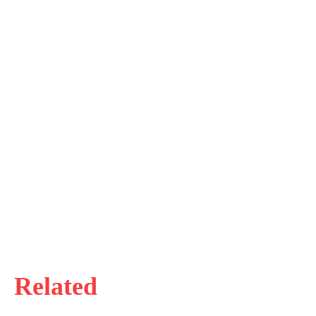
Related