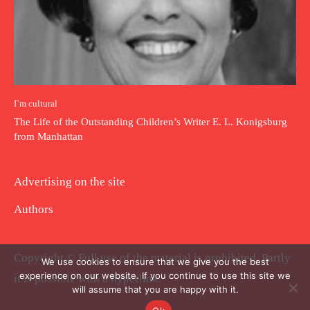
I`m cultural
The Life of the Outstanding Children’s Writer E. L. Konigsburg
from Manhattan
Advertising on the site
Authors
Copyright © Full use of the material is prohibited. Partly
We use cookies to ensure that we give you the best
experience on our website. If you continue to use this site we
it is possible with a hyperlink.
will assume that you are happy with it.