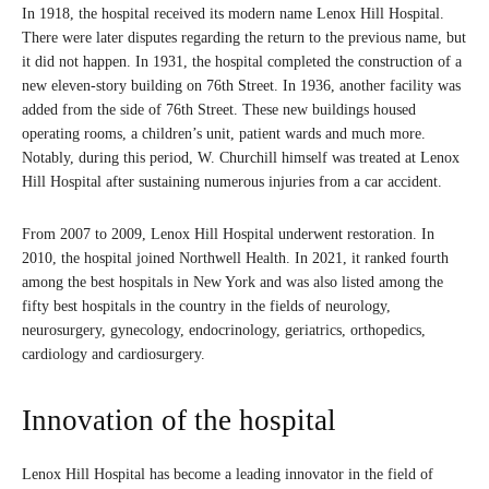
In 1918, the hospital received its modern name Lenox Hill Hospital.
There were later disputes regarding the return to the previous name, but
it did not happen. In 1931, the hospital completed the construction of a
new eleven-story building on 76th Street. In 1936, another facility was
added from the side of 76th Street. These new buildings housed
operating rooms, a children’s unit, patient wards and much more.
Notably, during this period, W. Churchill himself was treated at Lenox
Hill Hospital after sustaining numerous injuries from a car accident.
From 2007 to 2009, Lenox Hill Hospital underwent restoration. In
2010, the hospital joined Northwell Health. In 2021, it ranked fourth
among the best hospitals in New York and was also listed among the
fifty best hospitals in the country in the fields of neurology,
neurosurgery, gynecology, endocrinology, geriatrics, orthopedics,
cardiology and cardiosurgery.
Innovation of the hospital
Lenox Hill Hospital has become a leading innovator in the field of