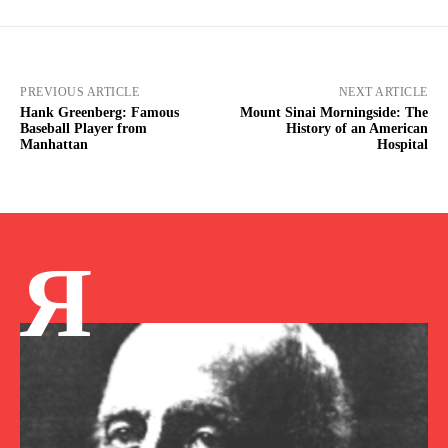
PREVIOUS ARTICLE
NEXT ARTICLE
Hank Greenberg: Famous
Mount Sinai Morningside: The
Baseball Player from
History of an American
Manhattan
Hospital
Я