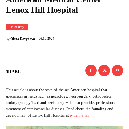
Lenox Hill Hospital
I'm healthy
06.10.2024
Olena Davydova
By
SHARE
This article is about the state-of-the-art American hospital that
specializes in fields such as neurology, neurosurgery, orthopedics,
otolaryngology/head and neck surgery. It also provides professional
treatment of cardiovascular diseases. Read about the founding and
development of Lenox Hill Hospital at
i-manhattan
.