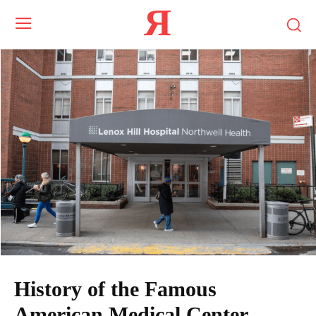
Я
History of the Famous
American Medical Center