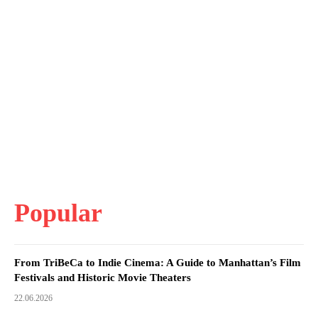
Popular
From TriBeCa to Indie Cinema: A Guide to Manhattan’s Film
Festivals and Historic Movie Theaters
22.06.2026