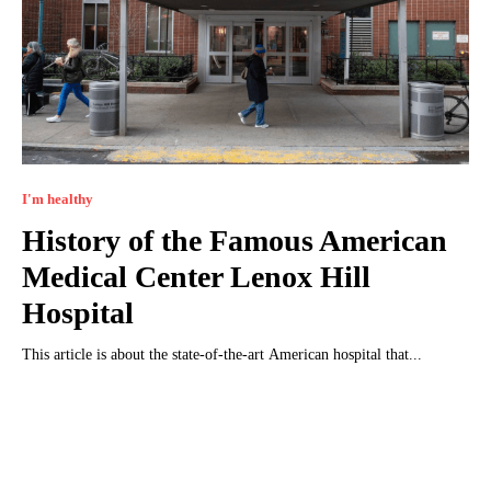
I'm healthy
History of the Famous American
Medical Center Lenox Hill
Hospital
This article is about the state-of-the-art American hospital that...