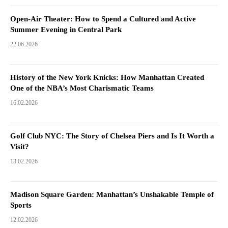
Open-Air Theater: How to Spend a Cultured and Active
Summer Evening in Central Park
22.06.2026
History of the New York Knicks: How Manhattan Created
One of the NBA’s Most Charismatic Teams
16.02.2026
Golf Club NYC: The Story of Chelsea Piers and Is It Worth a
Visit?
13.02.2026
Madison Square Garden: Manhattan’s Unshakable Temple of
Sports
12.02.2026