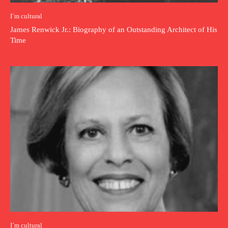
I`m cultural
James Renwick Jr.: Biography of an Outstanding Architect of His
Time
I`m cultural