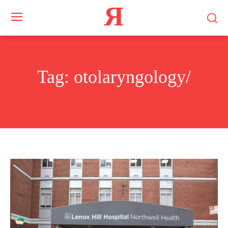
Я
Tag:
otolaryngology/